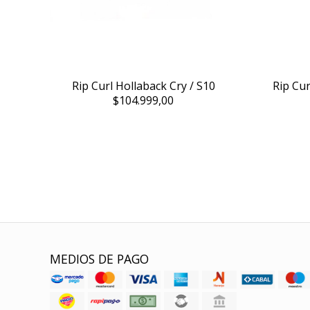
Rip Curl Hollaback Cry / S10
Rip Cu
$104.999,00
MEDIOS DE PAGO