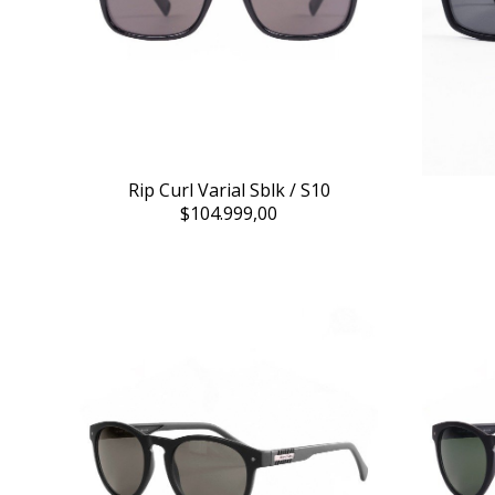
Rip Curl Varial Sblk / S10
$104.999,00