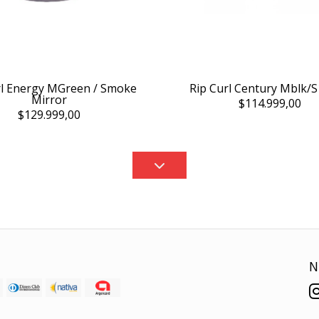
rl Energy MGreen / Smoke
Rip Curl Century Mblk/S
Mirror
$114.999,00
$129.999,00
N