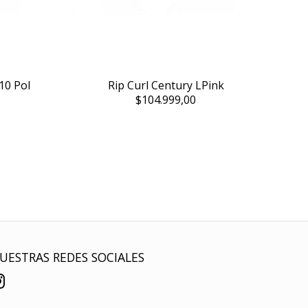
10 Pol
Rip Curl Century LPink
$104.999,00
UESTRAS REDES SOCIALES