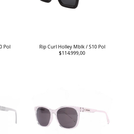
0 Pol
Rip Curl Holley Mblk / S10 Pol
$114.999,00