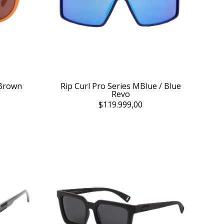
 Brown
Rip Curl Pro Series MBlue / Blue
Revo
$119.999,00