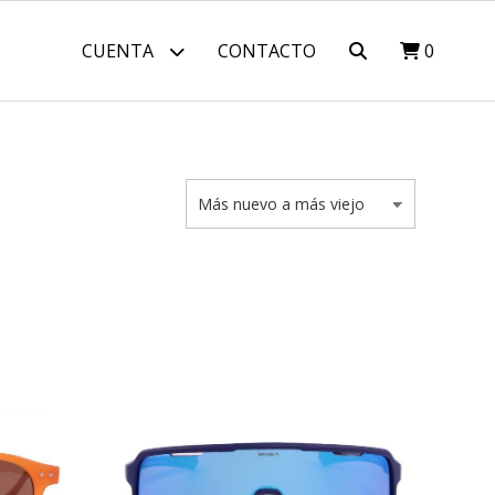
CUENTA
CONTACTO
0