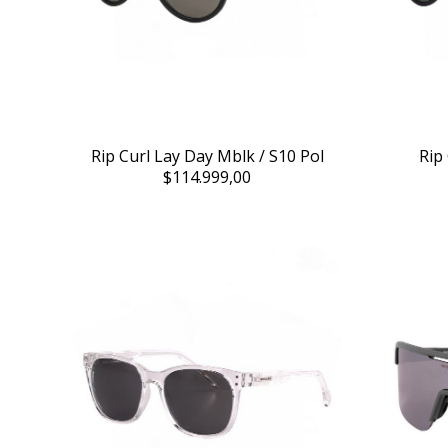
Rip Curl Lay Day Mblk / S10 Pol
Rip
$114.999,00