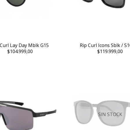
 Curl Lay Day Mblk G15
Rip Curl Icons Sblk / S1
$104.999,00
$119.999,00
SIN STOCK