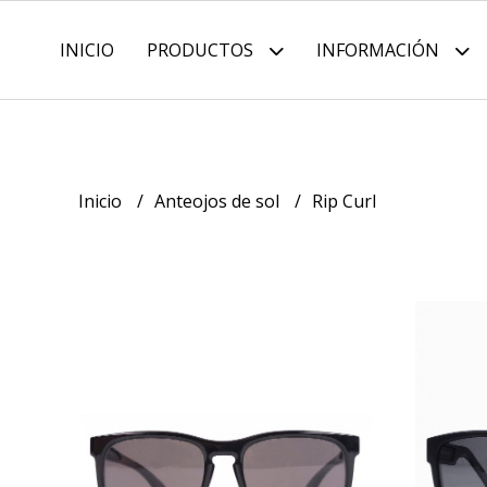
INICIO
PRODUCTOS
INFORMACIÓN
Inicio
Anteojos de sol
Rip Curl