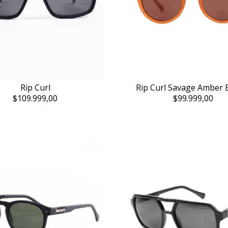
Rip Curl
Rip Curl Savage Amber
$109.999,00
$99.999,00