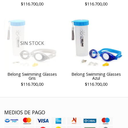
$116.700,00
$116.700,00
SIN STOCK
Belong Swimming Glasses
Belong Swimming Glasses
Gris
Azul
$116.700,00
$116.700,00
MEDIOS DE PAGO