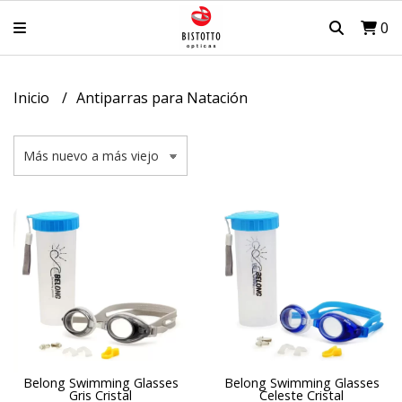
0
Inicio
Antiparras para Natación
Belong Swimming Glasses
Belong Swimming Glasses
Gris Cristal
Celeste Cristal